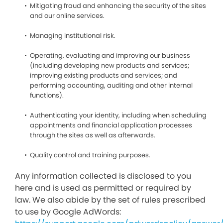
Mitigating fraud and enhancing the security of the sites
and our online services.
Managing institutional risk.
Operating, evaluating and improving our business
(including developing new products and services;
improving existing products and services; and
performing accounting, auditing and other internal
functions).
Authenticating your identity, including when scheduling
appointments and financial application processes
through the sites as well as afterwards.
Quality control and training purposes.
Any information collected is disclosed to you
here and is used as permitted or required by
law. We also abide by the set of rules prescribed
to use by Google AdWords: