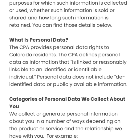
purposes for which such information is collected
or used, whether such information is sold or
shared and how long such information is
retained. You can find those details below.
What Is Personal Data?
The CPA provides personal data rights to
Colorado residents. The CPA defines personal
data as information that “is linked or reasonably
linkable to an identified or identifiable
individual.” Personal data does not include “de-
identified data or publicly available information.
Categories of Personal Data We Collect About
You
We collect or generate personal information
about you in a number of ways depending on
the product or service and the relationship we
have with you. For example: