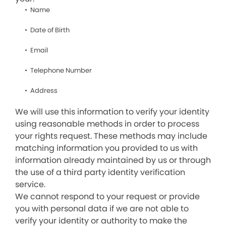
Name
Date of Birth
Email
Telephone Number
Address
We will use this information to verify your identity
using reasonable methods in order to process
your rights request. These methods may include
matching information you provided to us with
information already maintained by us or through
the use of a third party identity verification
service.
We cannot respond to your request or provide
you with personal data if we are not able to
verify your identity or authority to make the