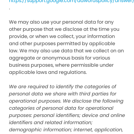
https://support.google.com/adwordspolicy/answer
.
We may also use your personal data for any
other purpose that we disclose at the time you
provide, or when we collect, your information
and other purposes permitted by applicable
law. We may also use data that we collect on an
aggregate or anonymous basis for various
business purposes, where permissible under
applicable laws and regulations.
We are required to identify the categories of
personal data we share with third parties for
operational purposes. We disclose the following
categories of personal data for operational
purposes: personal identifiers; device and online
identifiers and related information;
demographic information; internet, application,