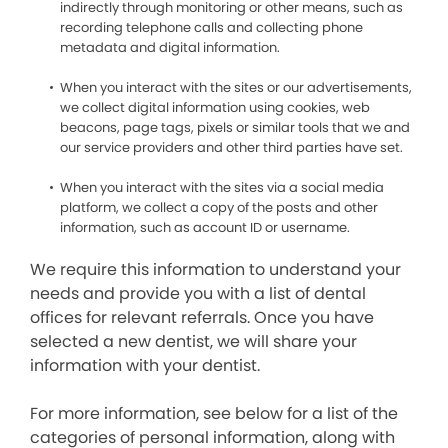
indirectly through monitoring or other means, such as
recording telephone calls and collecting phone
metadata and digital information.
When you interact with the sites or our advertisements,
we collect digital information using cookies, web
beacons, page tags, pixels or similar tools that we and
our service providers and other third parties have set.
When you interact with the sites via a social media
platform, we collect a copy of the posts and other
information, such as account ID or username.
We require this information to understand your
needs and provide you with a list of dental
offices for relevant referrals. Once you have
selected a new dentist, we will share your
information with your dentist.
For more information, see below for a list of the
categories of personal information, along with