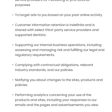
purposes.
To target ads to you based on your past online activity.
Customer information retention is indefinite and is
shared with select third-party service providers and
supported dentists.
Supporting our internal business operations, including
assessing and managing risk and fulfilling our legal and
regulatory requirements.
Complying with contractual obligations, relevant
industry standards, and our policies.
Notifying you about changes to the sites, products and
policies.
Performing analytics concerning your use of the
products and sites, including your responses to our
emails and the pages and advertisements you view.