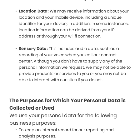
Location Data:
We may receive information about your
location and your mobile device, including a unique
identifier for your device; in addition, in some instances,
location information can be derived from your IP
address or through your wi-fi connection.
Sensory Data:
This includes audio data, such as a
recording of your voice when you call our contact
center. Although you don’t have to supply any of the
personal information we request, we may not be able to
provide products or services to you or you may not be
able to interact with our sites if you do not.
The Purposes for Which Your Personal Data is
Collected or Used
We use your personal data for the following
business purposes:
To keep an internal record for our reporting and
analysis purposes.