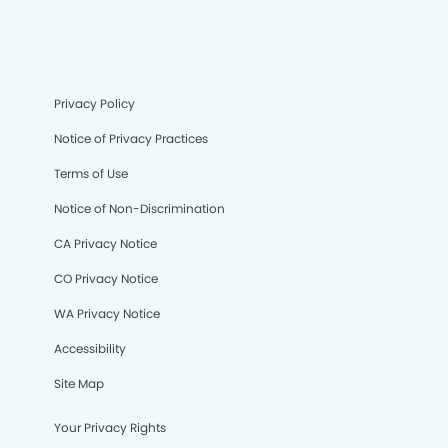
Privacy Policy
Notice of Privacy Practices
Terms of Use
Notice of Non-Discrimination
CA Privacy Notice
CO Privacy Notice
WA Privacy Notice
Accessibility
Site Map
Your Privacy Rights