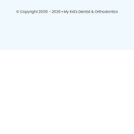
© Copyright 2006 - 2026 • My Kid's Dentist & Orthodontics