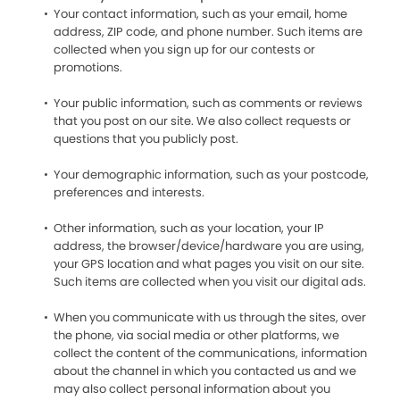
Your contact information, such as your email, home
address, ZIP code, and phone number. Such items are
collected when you sign up for our contests or
promotions.
Your public information, such as comments or reviews
that you post on our site. We also collect requests or
questions that you publicly post.
Your demographic information, such as your postcode,
preferences and interests.
Other information, such as your location, your IP
address, the browser/device/hardware you are using,
your GPS location and what pages you visit on our site.
Such items are collected when you visit our digital ads.
When you communicate with us through the sites, over
the phone, via social media or other platforms, we
collect the content of the communications, information
about the channel in which you contacted us and we
may also collect personal information about you