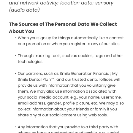
and network activity; location data; sensory
(audio data)
The Sources of The Personal Data We Collect
About You
When you sign up for things automatically like a contest
or a promotion or when you register to any of our sites.
Through tracking tools, such as cookies, tags and other
technologies.
Our partners, such as Smile Generation Financial, My
Smile Dental Plan™, and our trusted dental offices will
provide us with information that you voluntarily give
them. We may also use information associated with
your social media account, e.g., your name, username,
email address, gender, profile picture, etc. We may also
collect information about your friends or family if you
share any of our social content using web tools.
Any information that you provide to a third party with
whom we have a contractual relationship, e.g., social