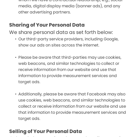
media, digital display media (banner ads), and any
other advertising partners.
Sharing of Your Personal Data
We share personal data as set forth below:
Our third-party service providers, including Google,
show our ads on sites across the internet.
Please be aware that third-parties may use cookies,
web beacons, and similar technologies to collect or
receive information from our website and use that
information to provide measurement services and
target ads.
Additionally, please be aware that Facebook may also
use cookies, web beacons, and similar technologies to
collect or receive information from our website and use
that information to provide measurement services and
target ads.
Selling of Your Personal Data