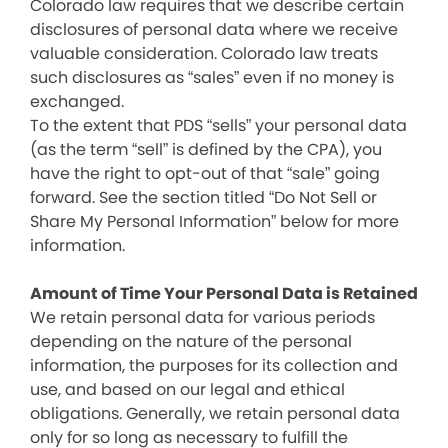
Colorado law requires that we describe certain
disclosures of personal data where we receive
valuable consideration. Colorado law treats
such disclosures as “sales” even if no money is
exchanged.
To the extent that PDS “sells” your personal data
(as the term “sell” is defined by the CPA), you
have the right to opt-out of that “sale” going
forward. See the section titled “Do Not Sell or
Share My Personal Information” below for more
information.
Amount of Time Your Personal Data is Retained
We retain personal data for various periods
depending on the nature of the personal
information, the purposes for its collection and
use, and based on our legal and ethical
obligations. Generally, we retain personal data
only for so long as necessary to fulfill the