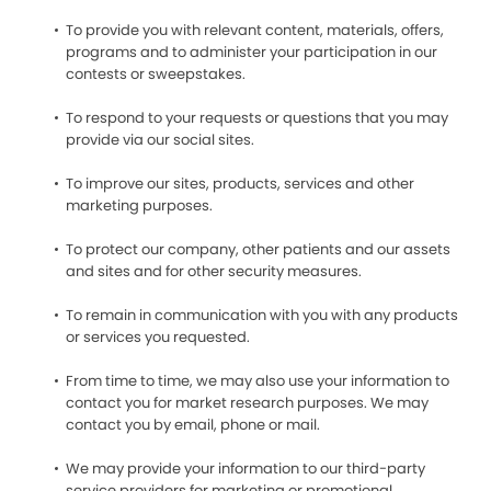
To provide you with relevant content, materials, offers,
programs and to administer your participation in our
contests or sweepstakes.
To respond to your requests or questions that you may
provide via our social sites.
To improve our sites, products, services and other
marketing purposes.
To protect our company, other patients and our assets
and sites and for other security measures.
To remain in communication with you with any products
or services you requested.
From time to time, we may also use your information to
contact you for market research purposes. We may
contact you by email, phone or mail.
We may provide your information to our third-party
service providers for marketing or promotional