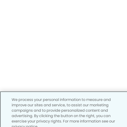
We process your personal information to measure and
improve our sites and service, to assist our marketing
campaigns and to provide personalized content and
advertising. By clicking the button on the right, you can
exercise your privacy rights. For more information see our
privacy notice.