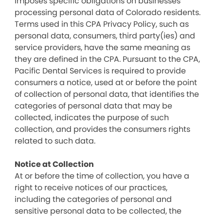
imposes specific obligations on businesses
processing personal data of Colorado residents.
Terms used in this CPA Privacy Policy, such as
personal data, consumers, third party(ies) and
service providers, have the same meaning as
they are defined in the CPA. Pursuant to the CPA,
Pacific Dental Services is required to provide
consumers a notice, used at or before the point
of collection of personal data, that identifies the
categories of personal data that may be
collected, indicates the purpose of such
collection, and provides the consumers rights
related to such data.
Notice at Collection
At or before the time of collection, you have a
right to receive notices of our practices,
including the categories of personal and
sensitive personal data to be collected, the