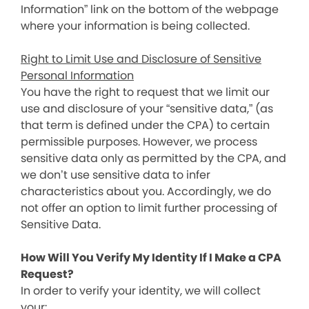
Information” link on the bottom of the webpage
where your information is being collected.
Right to Limit Use and Disclosure of Sensitive
Personal Information
You have the right to request that we limit our
use and disclosure of your “sensitive data,” (as
that term is defined under the CPA) to certain
permissible purposes. However, we process
sensitive data only as permitted by the CPA, and
we don’t use sensitive data to infer
characteristics about you. Accordingly, we do
not offer an option to limit further processing of
Sensitive Data.
How Will You Verify My Identity If I Make a CPA
Request?
In order to verify your identity, we will collect
your: