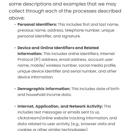
some descriptions and examples that we may
collect through each of the processes described
above:
Personal Identifiers:
This includes first and last name,
previous name, address, telephone number, unique
personal identifier, and signature.
Device and Online Identifiers and Related
Information:
This includes online identifiers, Internet
Protocol (IP) address, email address, account user
name, mobile/ wireless number, social media profile,
unique device identifier and serial number, and other
device information.
Demographic Information:
This includes date of birth
and household income data.
Internet, Application, and Network Activity:
This
includes text messages or emails sent to us,
clickstream/online website tracking information, and
data related to user activity (e.g., browser visits and
cookies or other similar technologies).