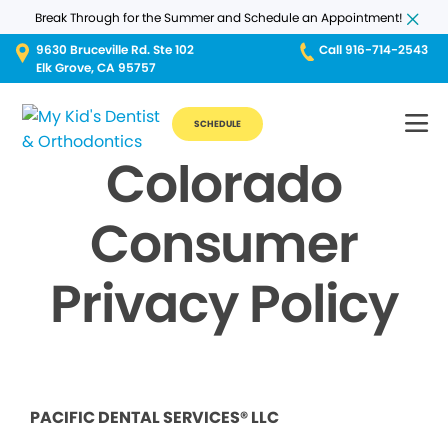
Break Through for the Summer and Schedule an Appointment!
9630 Bruceville Rd. Ste 102
Call 916-714-2543
Elk Grove, CA 95757
SCHEDULE
Colorado
Consumer
Privacy Policy
PACIFIC DENTAL SERVICES® LLC