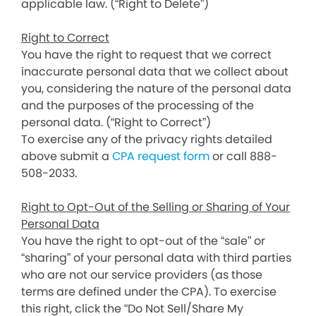
applicable law. (“Right to Delete”)
Right to Correct
You have the right to request that we correct
inaccurate personal data that we collect about
you, considering the nature of the personal data
and the purposes of the processing of the
personal data. (“Right to Correct”)
To exercise any of the privacy rights detailed
above submit a
CPA request form
or call 888-
508-2033.
Right to Opt-Out of the Selling or Sharing of Your
Personal Data
You have the right to opt-out of the “sale” or
“sharing” of your personal data with third parties
who are not our service providers (as those
terms are defined under the CPA). To exercise
this right, click the “Do Not Sell/Share My