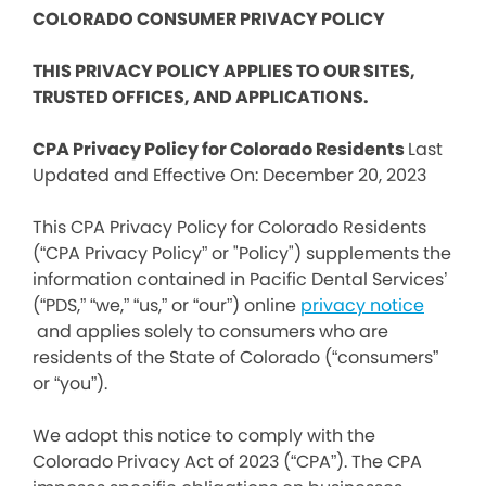
COLORADO CONSUMER PRIVACY POLICY
THIS PRIVACY POLICY APPLIES TO OUR SITES,
TRUSTED OFFICES, AND APPLICATIONS.
CPA Privacy Policy for Colorado Residents
Last
Updated and Effective On: December 20, 2023
This CPA Privacy Policy for Colorado Residents
(“CPA Privacy Policy” or "Policy") supplements the
information contained in Pacific Dental Services’
(“PDS,” “we,” “us,” or “our”) online
privacy notice
and applies solely to consumers who are
residents of the State of Colorado (“consumers”
or “you”).
We adopt this notice to comply with the
Colorado Privacy Act of 2023 (“CPA”). The CPA