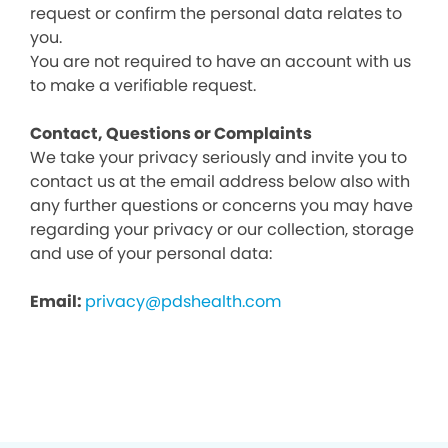
request or confirm the personal data relates to
you.
You are not required to have an account with us
to make a verifiable request.
Contact, Questions or Complaints
We take your privacy seriously and invite you to
contact us at the email address below also with
any further questions or concerns you may have
regarding your privacy or our collection, storage
and use of your personal data:
Email:
privacy@pdshealth.com