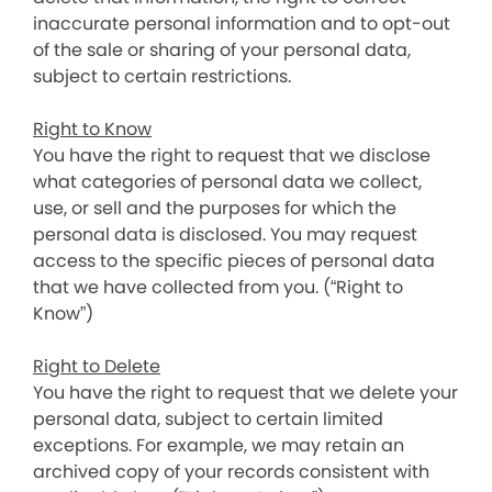
inaccurate personal information and to opt-out
of the sale or sharing of your personal data,
subject to certain restrictions.
Right to Know
You have the right to request that we disclose
what categories of personal data we collect,
use, or sell and the purposes for which the
personal data is disclosed. You may request
access to the specific pieces of personal data
that we have collected from you. (“Right to
Know”)
Right to Delete
You have the right to request that we delete your
personal data, subject to certain limited
exceptions. For example, we may retain an
archived copy of your records consistent with