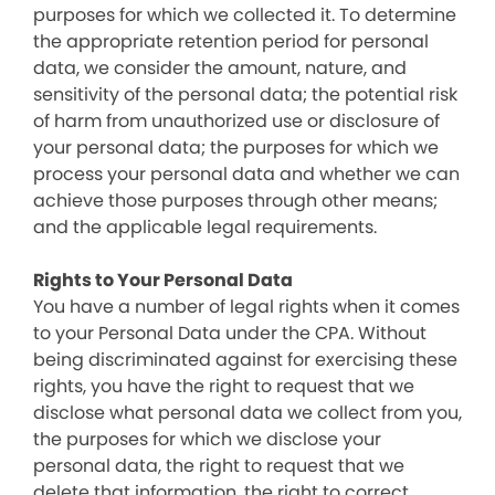
purposes for which we collected it. To determine
the appropriate retention period for personal
data, we consider the amount, nature, and
sensitivity of the personal data; the potential risk
of harm from unauthorized use or disclosure of
your personal data; the purposes for which we
process your personal data and whether we can
achieve those purposes through other means;
and the applicable legal requirements.
Rights to Your Personal Data
You have a number of legal rights when it comes
to your Personal Data under the CPA. Without
being discriminated against for exercising these
rights, you have the right to request that we
disclose what personal data we collect from you,
the purposes for which we disclose your
personal data, the right to request that we
delete that information, the right to correct