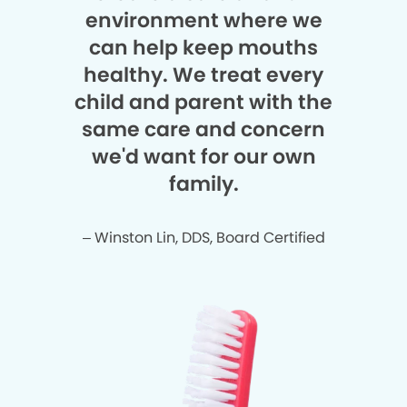
environment where we
can help keep mouths
healthy. We treat every
child and parent with the
same care and concern
we'd want for our own
family.
– Winston Lin, DDS, Board Certified