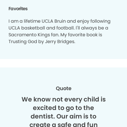
Favorites
I am a lifetime UCLA Bruin and enjoy following
UCLA basketball and football. I'll always be a
Sacramento Kings fan. My favorite book is
Trusting God by Jerry Bridges.
Quote
We know not every child is
excited to go to the
dentist. Our aim is to
create a safe and fun