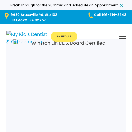
Break Through for the Summer and Schedule an Appointment!
9630 Bruceville Rd. Ste 102
Call 916-714-2543
Elk Grove, CA 95757
SCHEDULE