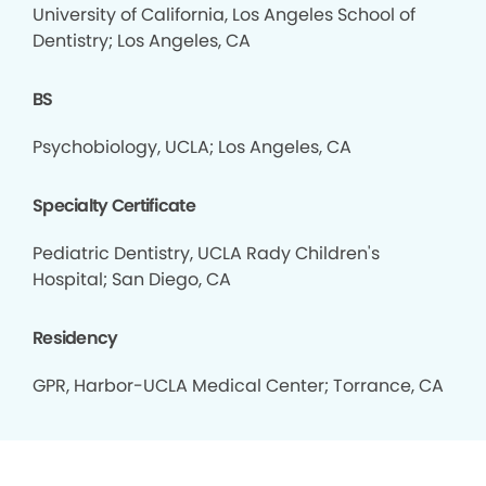
University of California, Los Angeles School of
Dentistry; Los Angeles, CA
BS
Psychobiology, UCLA; Los Angeles, CA
Specialty Certificate
Pediatric Dentistry, UCLA Rady Children's
Hospital; San Diego, CA
Residency
GPR, Harbor-UCLA Medical Center; Torrance, CA