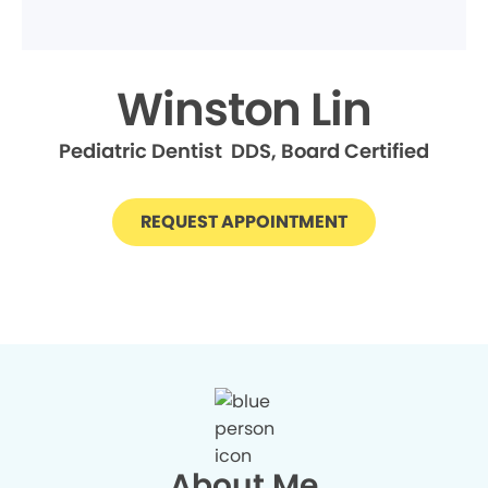
Winston Lin
Pediatric Dentist DDS, Board Certified
REQUEST APPOINTMENT
About Me