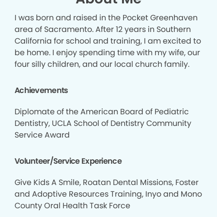
I was born and raised in the Pocket Greenhaven
area of Sacramento. After 12 years in Southern
California for school and training, I am excited to
be home. I enjoy spending time with my wife, our
four silly children, and our local church family.
Achievements
Diplomate of the American Board of Pediatric
Dentistry, UCLA School of Dentistry Community
Service Award
Volunteer/Service Experience
Give Kids A Smile, Roatan Dental Missions, Foster
and Adoptive Resources Training, Inyo and Mono
County Oral Health Task Force