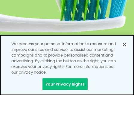
We process your personal information to measure and
improve our sites and service, to assist our marketing
campaigns and to provide personalized content and
advertising. By clicking the button on the right, you can
exercise your privacy rights. For more information see
our privacy notice.
Your Privacy Rights
Privacy Policy
Notice of Privacy Practices
Terms of Use
Notice of Non-Discrimination
CA Privacy Notice