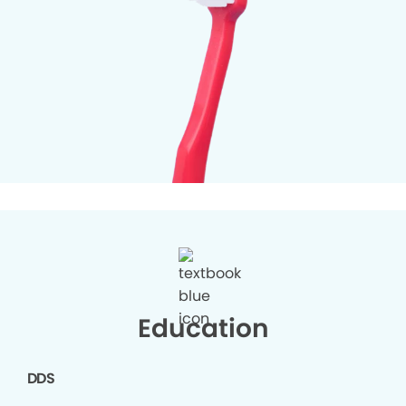
Education
DDS