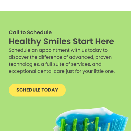
Call to Schedule
Healthy Smiles Start Here
Schedule an appointment with us today to
discover the difference of advanced, proven
technologies, a full suite of services, and
exceptional dental care just for your little one.
SCHEDULE TODAY